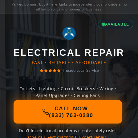
Parked domain,
buy it here
. Links to independent local providers, no
affiliation with prior owner or business.
AVAILABLE
ELECTRICAL REPAIR
FAST · RELIABLE · AFFORDABLE
Trusted Local Service
Outlets · Lighting · Circuit Breakers · Wiring ·
Panel Upgrades · Ceiling Fans
CALL NOW
(833) 763-0280
Don't let electrical problems create safety risks.
One call. Fast diagnosis. Expert repair.